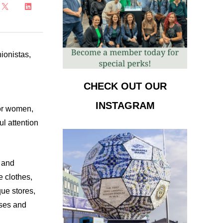
ionistas,
CHECK OUT OUR
INSTAGRAM
for women,
ul attention
y and
e clothes,
que stores,
sses and