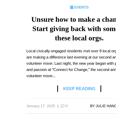
EVENTS
Unsure how to make a cha
Start giving back with som
these local orgs.
Local civically-engaged residents met over 8 local or
are making a difference last evening at our second a
volunteer mixer. Last night, the new year began with
and passion at “Connect for Change,” the second an
volunteer mixer...
KEEP READING
January 17, 2025
|
0
BY
JULIE HAN