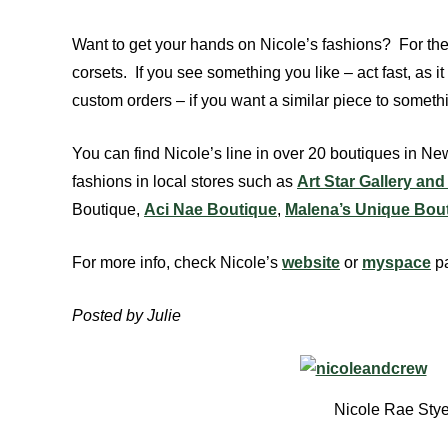
Want to get your hands on Nicole’s fashions? For the
corsets. If you see something you like – act fast, as
custom orders – if you want a similar piece to somet
You can find Nicole’s line in over 20 boutiques in 
fashions in local stores such as
Art Star Gallery an
Boutique,
Aci Nae Boutique
,
Malena’s Unique Bou
For more info, check Nicole’s
website
or
myspace
p
Posted by Julie
Nicole Rae Stye