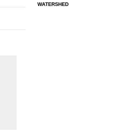
WATERSHED