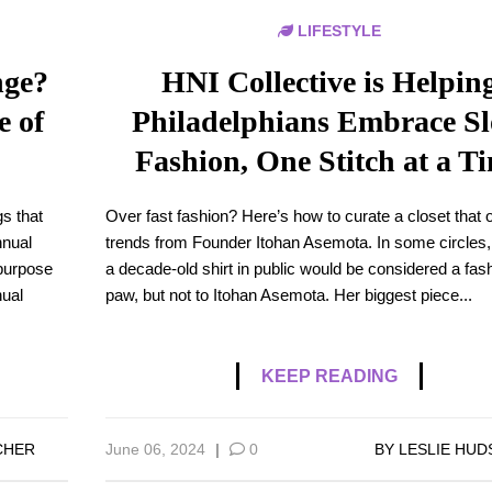
LIFESTYLE
nge?
HNI Collective is Helpin
e of
Philadelphians Embrace S
Fashion, One Stitch at a T
gs that
Over fast fashion? Here’s how to curate a closet that 
nnual
trends from Founder Itohan Asemota. In some circles,
 purpose
a decade-old shirt in public would be considered a fas
nual
paw, but not to Itohan Asemota. Her biggest piece...
KEEP READING
CHER
June 06, 2024
|
0
BY
LESLIE HU