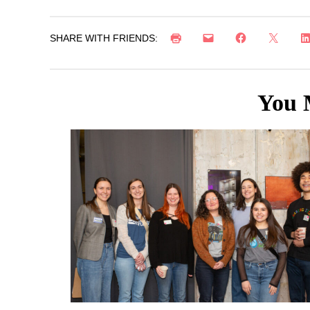
SHARE WITH FRIENDS:
You 