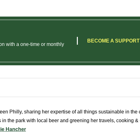
BECOME A SUPPOR
on with a one-time or monthly
en Philly, sharing her expertise of all things sustainable in the c
 in the park with local beer and greening her travels, cooking & c
lie Hancher