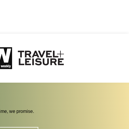
time, we promise.