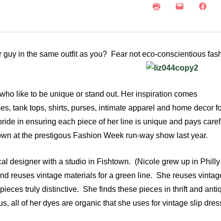
NEWS
SUSTAINABLE TRAVELS
OPINION
PHILLY
WATER
or guy in the same outfit as you? Fear not eco-
conscientious fash
RECIPES
 who like to be unique or stand out. Her inspiration comes
es, tank tops, shirts, purses, intimate apparel and home decor 
ride in ensuring each piece of her line is unique and pays caref
shown at the prestigous Fashion Week run-way show last year.
al designer with a studio in Fishtown. (Nicole grew up in Phill
and reuses vintage materials for a green line. She reuses vintag
eces truly distinctive. She finds these pieces in thrift and anti
s, all of her dyes are organic that she uses for vintage slip dre