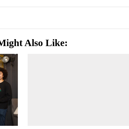
Might Also Like: