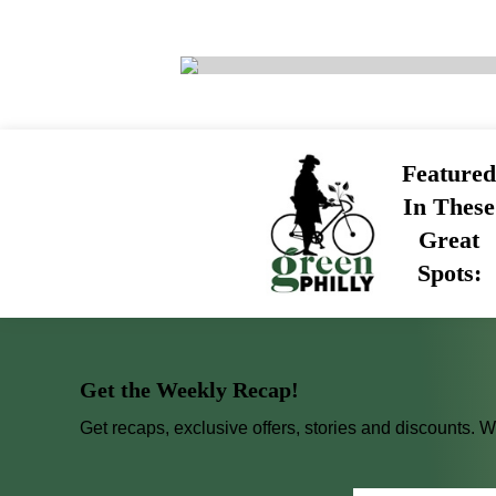
Featured
In These
Great
Spots:
Get the Weekly Recap!
Get recaps, exclusive offers, stories and discounts. 