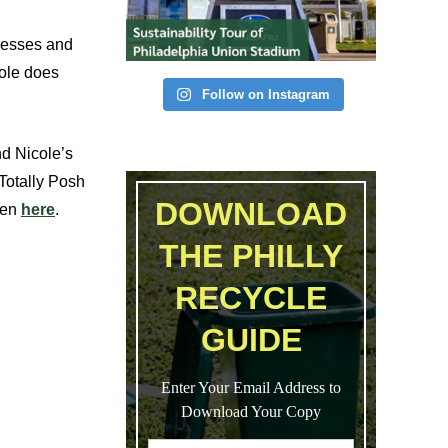
dresses and
cole does
Follow on Instagram
nd Nicole’s
 Totally Posh
DOWNLOAD
een
here
.
THE PHILLY
RECYCLE
GUIDE
Enter Your Email Address to
Download Your Copy