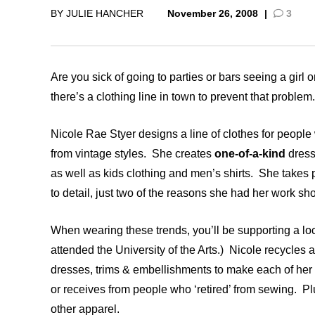
BY
JULIE HANCHER
November 26, 2008
|
3
CSA GUIDE
Are you sick of going to parties or bars seeing a girl 
there’s a clothing line in town to prevent that problem.
Nicole Rae Styer designs a line of clothes for people
from vintage styles. She creates
one-of-a-kind
dress
as well as kids clothing and men’s shirts. She takes p
to detail, just two of the reasons she had her work 
When wearing these trends, you’ll be supporting a loc
attended the University of the Arts.) Nicole recycles 
dresses, trims & embellishments to make each of her pi
or receives from people who ‘retired’ from sewing. Plu
other apparel.