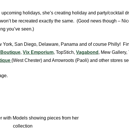
 upcoming holidays, she’s creating holiday and party/cocktail 
 it won’t be recreated exactly the same. (Good news though – Ni
hing you’ve seen.)
New York, San Diego, Delaware, Panama and of course Philly! Fi
d Boutique
,
Vix Emporium
, TopStich,
Vagabond
, Mew Gallery,
tique
(West Chester) and Arrowroots (Paoli) and other stores s
age.
r with Models showing pieces from her
collection