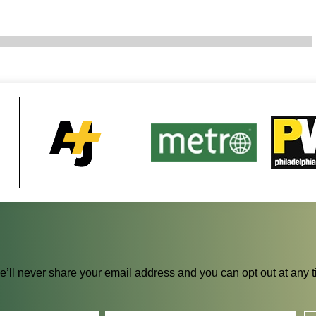
We’ll never share your email address and you can opt out at any 