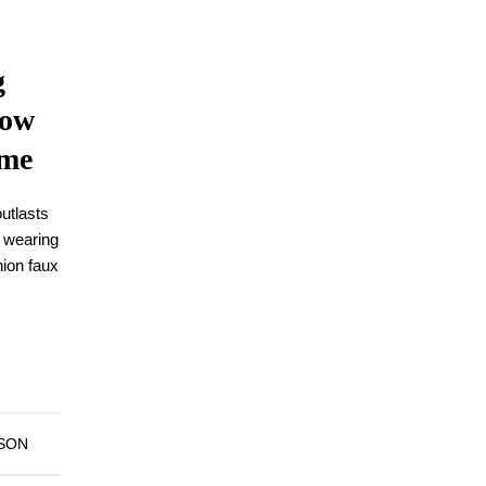
g
low
ime
outlasts
 wearing
hion faux
DSON