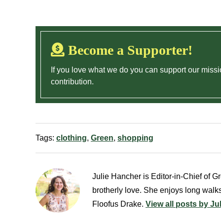
Become a Supporter!
If you love what we do you can support our missi
contribution.
Tags:
clothing
,
Green
,
shopping
Julie Hancher is Editor-in-Chief of Gre
brotherly love. She enjoys long walks
Floofus Drake.
View all posts by Ju