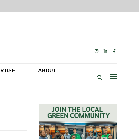
INSTAGRAM
LINKEDIN
FACEBOOK
RTISE
ABOUT
ENDAR
US
BECOME A MEMBER: NETWORK & GET PERKS!
Menu
TISE
OUR FUNDERS & SUPPORTERS
DELPHIA SUSTAINABILITY SPEAKING ENGAGEMENTS