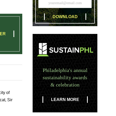
TER
Philadelphia's annual
sustainability awards
& celebration
EXPLORE
ity of
THE
LEARN MORE
at, Sir
DELAWARE