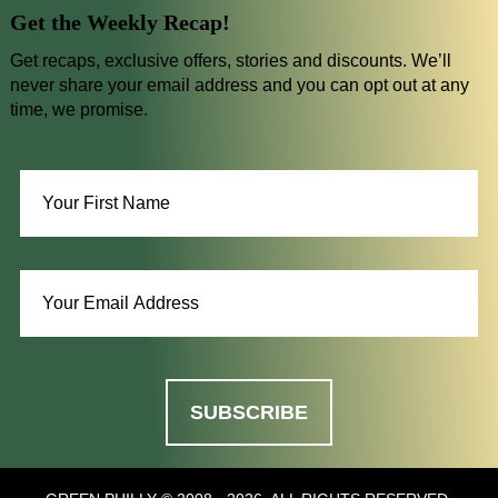
Get the Weekly Recap!
Get recaps, exclusive offers, stories and discounts. We’ll
never share your email address and you can opt out at any
time, we promise.