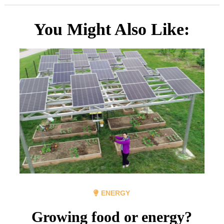
You Might Also Like:
ENERGY
Growing food or energy?