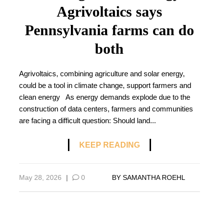
Agrivoltaics says
Pennsylvania farms can do
both
Agrivoltaics, combining agriculture and solar energy,
could be a tool in climate change, support farmers and
clean energy As energy demands explode due to the
construction of data centers, farmers and communities
are facing a difficult question: Should land...
KEEP READING
May 28, 2026
|
0
BY
SAMANTHA ROEHL