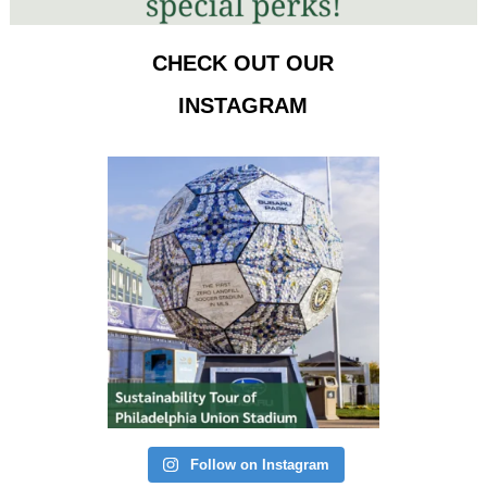
CHECK OUT OUR
INSTAGRAM
Follow on Instagram