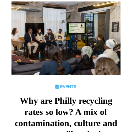
EVENTS
Why are Philly recycling
rates so low? A mix of
contamination, culture and