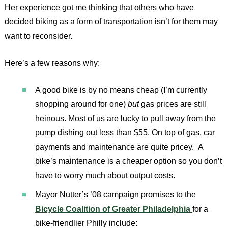
Her experience got me thinking that others who have
decided biking as a form of transportation isn’t for them may
want to reconsider.
Here’s a few reasons why:
A good bike is by no means cheap (I’m currently
shopping around for one)
but
gas prices are still
heinous. Most of us are lucky to pull away from the
pump dishing out less than $55. On top of gas, car
payments and maintenance are quite pricey. A
bike’s maintenance is a cheaper option so you don’t
have to worry much about output costs.
Mayor Nutter’s ’08 campaign promises to the
Bicycle Coalition of Greater Philadelphia
for a
bike-friendlier Philly include: