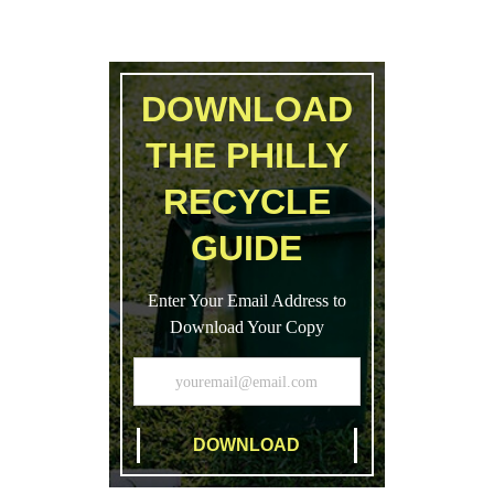
DOWNLOAD
THE PHILLY
RECYCLE
GUIDE
Enter Your Email Address to
Download Your Copy