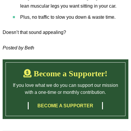
lean muscular legs you want sitting in your car.
Plus, no traffic to slow you down & waste time.
Doesn’t that sound appealing?
Posted by Beth
Become a Supporter!
If you love what we do you can support our mission
with a one-time or monthly contribution.
BECOME A SUPPORTER