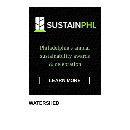
Philadelphia's annual
sustainability awards
& celebration
EXPLORE
THE
LEARN MORE
DELAWARE
WATERSHED