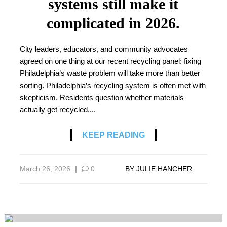
systems still make it
complicated in 2026.
City leaders, educators, and community advocates
agreed on one thing at our recent recycling panel: fixing
Philadelphia’s waste problem will take more than better
sorting. Philadelphia’s recycling system is often met with
skepticism. Residents question whether materials
actually get recycled,...
KEEP READING
March 26, 2026
|
0
BY
JULIE HANCHER