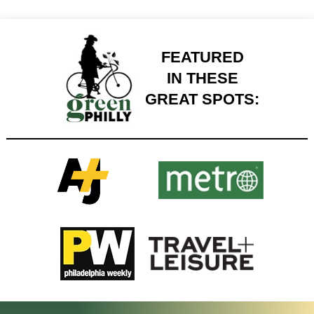
FEATURED
IN THESE
GREAT SPOTS: