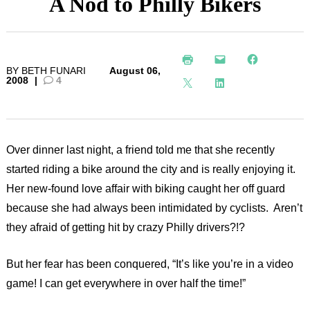
A Nod to Philly Bikers
BY
BETH FUNARI
August 06,
2008
|
4
Over dinner last night, a friend told me that she recently
started riding a bike around the city and is really enjoying it.
Her new-found love affair with biking caught her off guard
because she had always been intimidated by cyclists. Aren’t
they afraid of getting hit by crazy Philly drivers?!?
But her fear has been conquered, “It’s like you’re in a video
game! I can get everywhere in over half the time!”