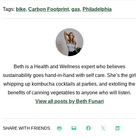
Tags:
bike
,
Carbon Footprint
,
gas
,
Philadelphia
Beth is a Health and Wellness expert who believes
sustainability goes hand-in-hand with self care. She’s the girl
whipping up kombucha cocktails at parties, and extolling the
benefits of canning vegetables to anyone who will listen.
View all posts by Beth Funari
SHARE WITH FRIENDS: