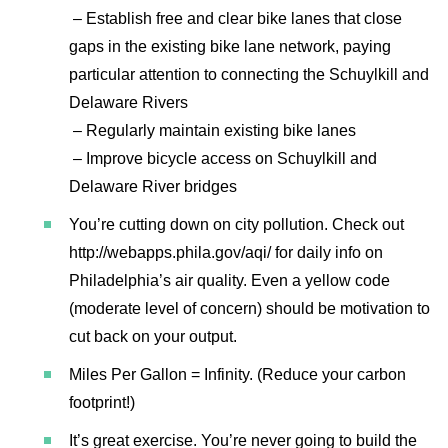
– Establish free and clear bike lanes that close
gaps in the existing bike lane network, paying
particular attention to connecting the Schuylkill and
Delaware Rivers
– Regularly maintain existing bike lanes
– Improve bicycle access on Schuylkill and
Delaware River bridges
You’re cutting down on city pollution. Check out
http://webapps.phila.gov/aqi/ for daily info on
Philadelphia’s air quality. Even a yellow code
(moderate level of concern) should be motivation to
cut back on your output.
Miles Per Gallon = Infinity. (Reduce your carbon
footprint!)
It’s great exercise. You’re never going to build the